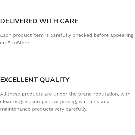
DELIVERED WITH CARE
Each product item is carefully checked before appearing
on EtroStore.
EXCELLENT QUALITY
All these products are under the brand reputation, with
clear origins, competitive pricing, warranty and
maintenance products very carefully.