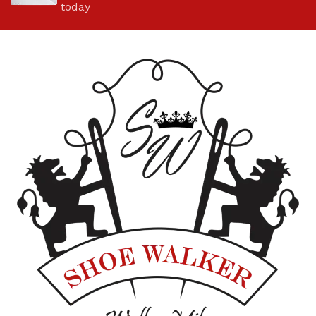
today