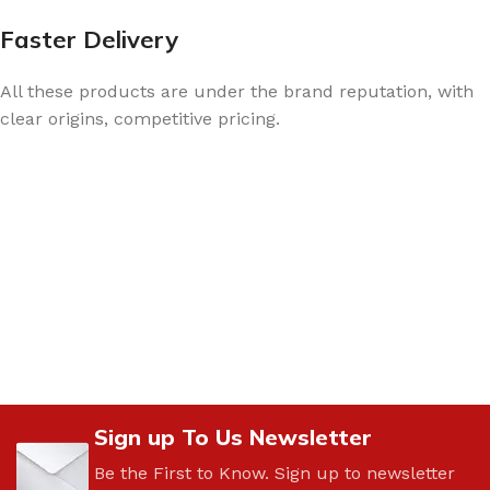
Faster Delivery
All these products are under the brand reputation, with
clear origins, competitive pricing.
Sign up To Us Newsletter
Be the First to Know. Sign up to newsletter