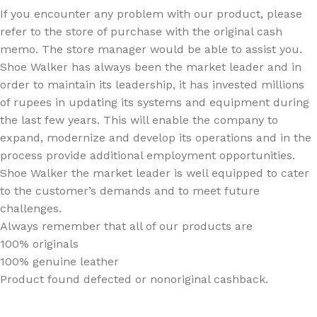
If you encounter any problem with our product, please
refer to the store of purchase with the original cash
memo. The store manager would be able to assist you.
Shoe Walker has always been the market leader and in
order to maintain its leadership, it has invested millions
of rupees in updating its systems and equipment during
the last few years. This will enable the company to
expand, modernize and develop its operations and in the
process provide additional employment opportunities.
Shoe Walker the market leader is well equipped to cater
to the customer’s demands and to meet future
challenges.
Always remember that all of our products are
100% originals
100% genuine leather
Product found defected or nonoriginal cashback.