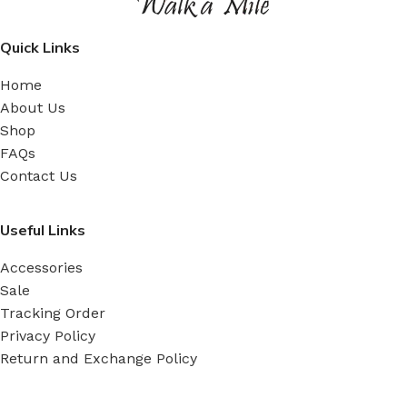
Quick Links
Home
About Us
Shop
FAQs
Contact Us
Useful Links
Accessories
Sale
Tracking Order
Privacy Policy
Return and Exchange Policy