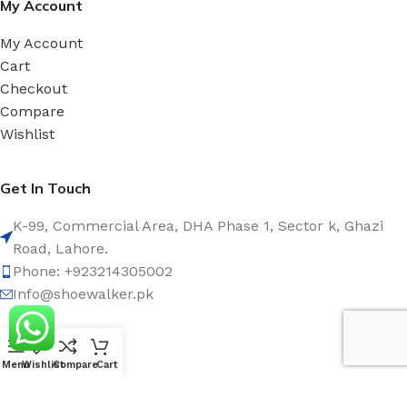
My Account
My Account
Cart
Checkout
Compare
Wishlist
Get In Touch
K-99, Commercial Area, DHA Phase 1, Sector k, Ghazi
Road, Lahore.
Phone: +923214305002
Info@shoewalker.pk
Social Links:
Menu
Wishlist
Compare
Cart