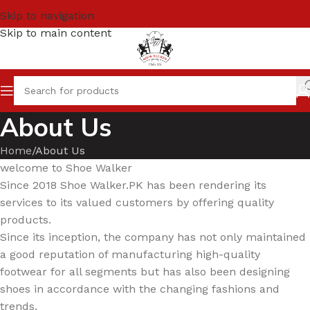
Skip to navigation
Skip to main content
About Us
Home
About Us
welcome to Shoe Walker
Since 2018 Shoe Walker.PK has been rendering its
services to its valued customers by offering quality
products.
Since its inception, the company has not only maintained
a good reputation of manufacturing high-quality
footwear for all segments but has also been designing
shoes in accordance with the changing fashions and
trends.