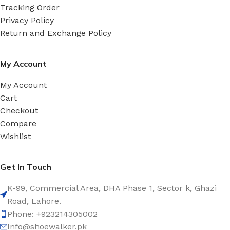
Tracking Order
Privacy Policy
Return and Exchange Policy
My Account
My Account
Cart
Checkout
Compare
Wishlist
Get In Touch
K-99, Commercial Area, DHA Phase 1, Sector k, Ghazi
Road, Lahore.
Phone: +923214305002
Info@shoewalker.pk