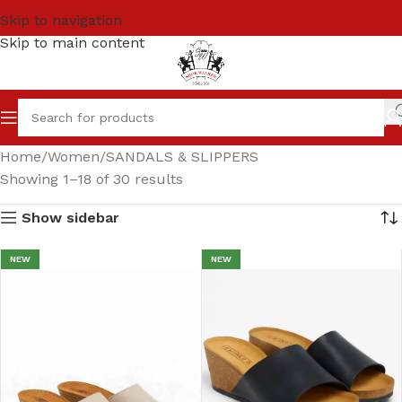
Skip to navigation
Skip to main content
Home
Women
SANDALS & SLIPPERS
Showing 1–18 of 30 results
Show sidebar
NEW
NEW