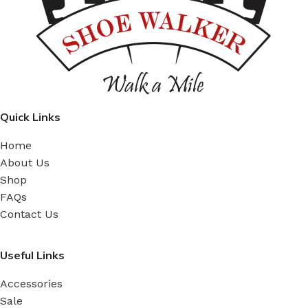
Quick Links
Home
About Us
Shop
FAQs
Contact Us
Useful Links
Accessories
Sale