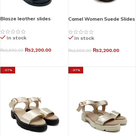
Blasze leather slides
Camel Women Suede Slides
In stock
In stock
₨
2,200.00
₨
2,200.00
₨
3,500.00
₨
3,500.00
SELECT OPTIONS
SELECT OPTIONS
-37%
-37%