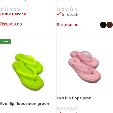
Out of stock
In stock
₨
1,650.00
₨
1,850.00
SELECT OPTIONS
SELECT OPTIONS
NEW
Eva flip flops pink
Eva flip flops neon green