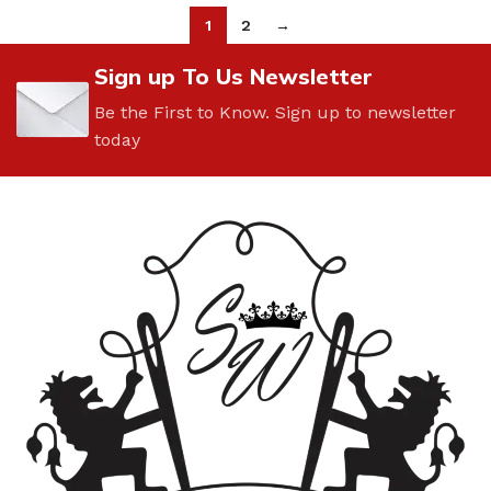
1
2
→
Sign up To Us Newsletter
Be the First to Know. Sign up to newsletter
today