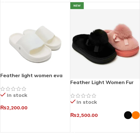
NEW
Feather light women eva
slides III
Feather Light Women Fur
Mules
In stock
In stock
₨
2,200.00
₨
2,500.00
SELECT OPTIONS
SELECT OPTIONS