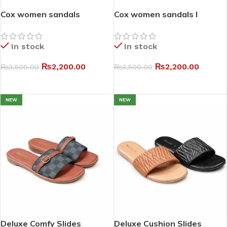
Cox women sandals
Cox women sandals I
In stock
In stock
₨
2,200.00
₨
2,200.00
₨
3,500.00
₨
3,500.00
SELECT OPTIONS
SELECT OPTIONS
NEW
NEW
Deluxe Comfy Slides
Deluxe Cushion Slides