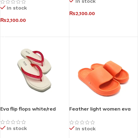
In stock
In stock
₨
2,100.00
₨
2,100.00
SELECT OPTIONS
SELECT OPTIONS
Eva flip flops white/red
Feather light women eva
slides
In stock
In stock