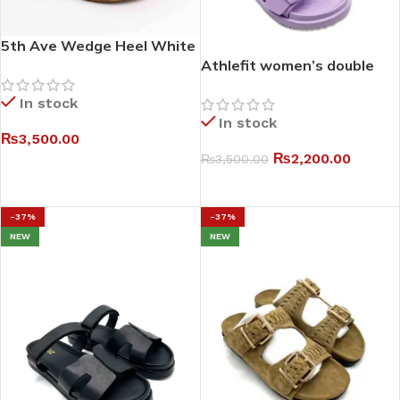
5th Ave Wedge Heel White
Sandals
Athlefit women’s double
buckle eva slides I
In stock
In stock
₨
3,500.00
₨
2,200.00
₨
3,500.00
SELECT OPTIONS
SELECT OPTIONS
-37%
-37%
NEW
NEW