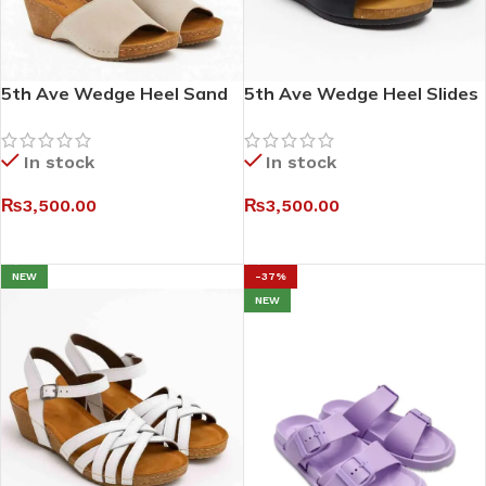
5th Ave Wedge Heel Sand
5th Ave Wedge Heel Slides
Slides
In stock
In stock
₨
3,500.00
₨
3,500.00
SELECT OPTIONS
SELECT OPTIONS
NEW
-37%
NEW