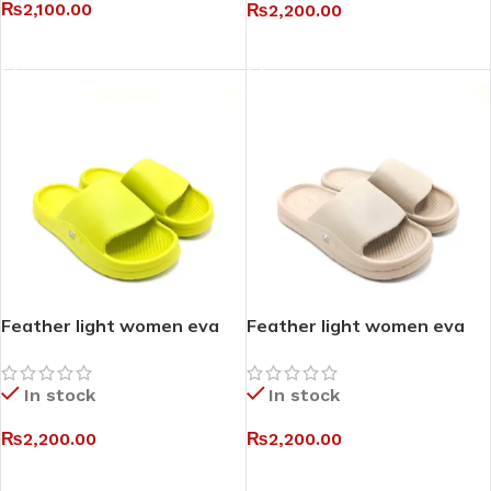
₨
2,100.00
₨
2,200.00
SELECT OPTIONS
SELECT OPTIONS
Feather light women eva
Feather light women eva
slides I
slides II
In stock
In stock
₨
2,200.00
₨
2,200.00
SELECT OPTIONS
SELECT OPTIONS