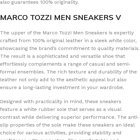
also guarantees 100% originality.
MARCO TOZZI MEN SNEAKERS V
The upper of the Marco Tozzi Men Sneakers is expertly
crafted from 100% original leather in a sleek white color,
showcasing the brand’s commitment to quality materials.
The result is a sophisticated and versatile shoe that
effortlessly complements a range of casual and semi-
formal ensembles. The rich texture and durability of the
leather not only add to the aesthetic appeal but also
ensure a long-lasting investment in your wardrobe.
Designed with practicality in mind, these sneakers
feature a white rubber sole that serves as a visual
contrast while delivering superior performance. The anti-
slip properties of the sole make these sneakers an ideal
choice for various activities, providing stability and