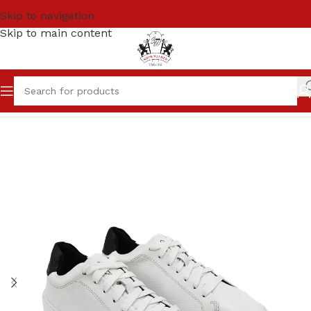
Skip to navigation
Skip to main content
Home
Men
Sneakers / Joggers