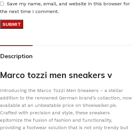
Save my name, email, and website in this browser for
the next time I comment.
Description
Marco tozzi men sneakers v
Introducing the Marco Tozzi Men Sneakers – a stellar
addition to the renowned German brand’s collection, now
available at an unbeatable price on Shoewalker.pk.
Crafted with precision and style, these sneakers
epitomize the fusion of fashion and functionality,
providing a footwear solution that is not only trendy but