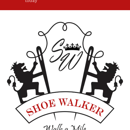
today