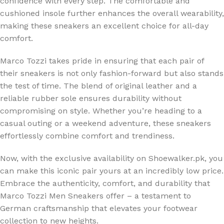
confidence with every step. The comfortable and
cushioned insole further enhances the overall wearability,
making these sneakers an excellent choice for all-day
comfort.
Marco Tozzi takes pride in ensuring that each pair of
their sneakers is not only fashion-forward but also stands
the test of time. The blend of original leather and a
reliable rubber sole ensures durability without
compromising on style. Whether you’re heading to a
casual outing or a weekend adventure, these sneakers
effortlessly combine comfort and trendiness.
Now, with the exclusive availability on Shoewalker.pk, you
can make this iconic pair yours at an incredibly low price.
Embrace the authenticity, comfort, and durability that
Marco Tozzi Men Sneakers offer – a testament to
German craftsmanship that elevates your footwear
collection to new heights.