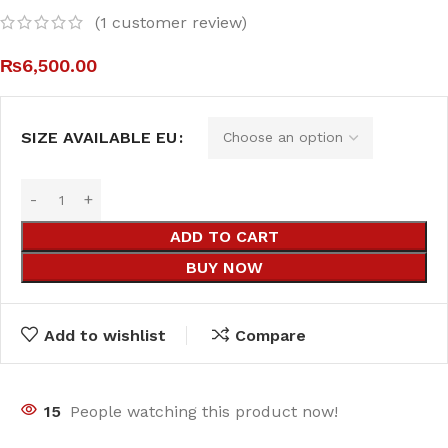
(
1
customer review)
₨
6,500.00
SIZE AVAILABLE EU
ADD TO CART
BUY NOW
Add to wishlist
Compare
15
People watching this product now!