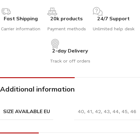
Fast Shipping
20k products
24/7 Support
Carrier information
Payment methods
Unlimited help desk
2-day Delivery
Track or off orders
Additional information
SIZE AVAILABLE EU
40
,
41
,
42
,
43
,
44
,
45
,
46