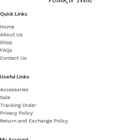
Quick Links
Home
About Us
Shop
FAQs
Contact Us
Useful Links
Accessories
Sale
Tracking Order
Privacy Policy
Return and Exchange Policy
My Account