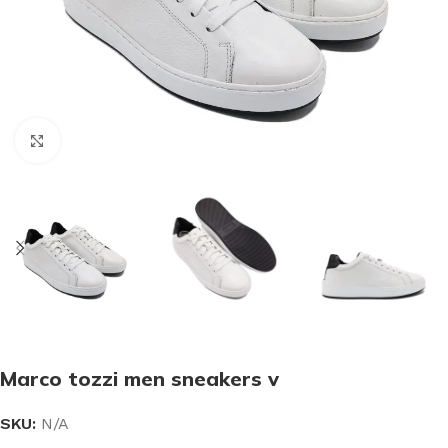
Click to enlarge
Marco tozzi men sneakers v
SKU:
N/A