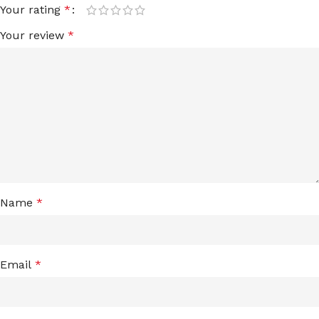
Your rating
*
Your review
*
Name
*
Email
*