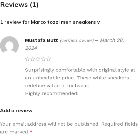
Reviews (1)
1 review for
Marco tozzi men sneakers v
Mustafa Butt
–
March 28,
(verified owner)
2024
Surprisingly comfortable with original style at
an unbeatable price. These white sneakers
redefine value in footwear.
Highly recommended!
Add a review
Your email address will not be published.
Required fields
are marked
*