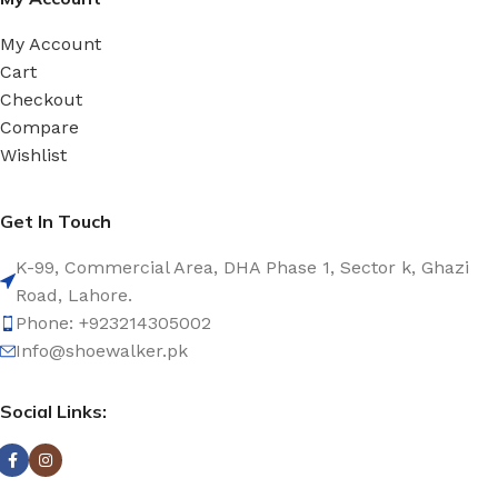
My Account
Cart
Checkout
Compare
Wishlist
Get In Touch
K-99, Commercial Area, DHA Phase 1, Sector k, Ghazi
Road, Lahore.
Phone: +923214305002
Info@shoewalker.pk
Social Links: