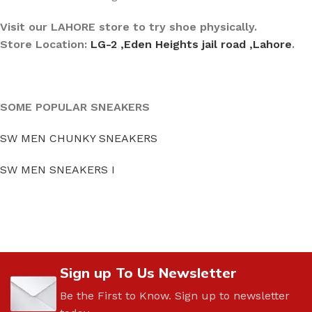
Visit our LAHORE store to try shoe physically.
Store Location:
LG-2 ,Eden Heights jail road ,Lahore
.
SOME POPULAR SNEAKERS
SW MEN CHUNKY SNEAKERS
SW MEN SNEAKERS I
Sign up To Us Newsletter
Be the First to Know. Sign up to newsletter