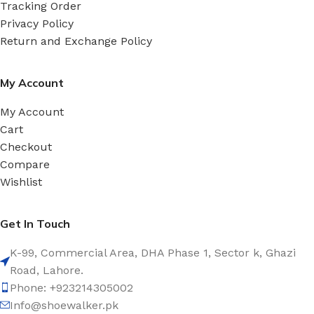
Tracking Order
Privacy Policy
Return and Exchange Policy
My Account
My Account
Cart
Checkout
Compare
Wishlist
Get In Touch
K-99, Commercial Area, DHA Phase 1, Sector k, Ghazi
Road, Lahore.
Phone: +923214305002
Info@shoewalker.pk