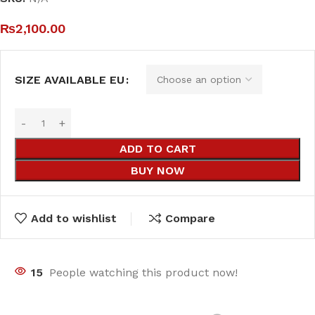
₨
2,100.00
SIZE AVAILABLE EU
ADD TO CART
BUY NOW
Add to wishlist
Compare
15
People watching this product now!