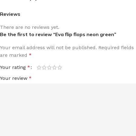
Reviews
There are no reviews yet.
Be the first to review “Eva flip flops neon green”
Your email address will not be published.
Required fields
are marked
*
Your rating
*
Your review
*