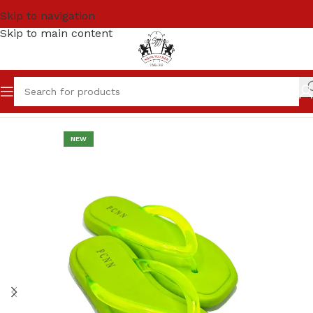
Skip to navigation
Skip to main content
Home
Women
SANDALS & SLIPPERS
NEW