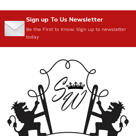
Sign up To Us Newsletter
Be the First to Know. Sign up to newsletter
today