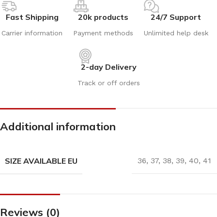
Fast Shipping
20k products
24/7 Support
Carrier information
Payment methods
Unlimited help desk
2-day Delivery
Track or off orders
Additional information
SIZE AVAILABLE EU
36
,
37
,
38
,
39
,
40
,
41
Reviews (0)