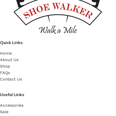
Quick Links
Home
About Us
Shop
FAQs
Contact Us
Useful Links
Accessories
Sale