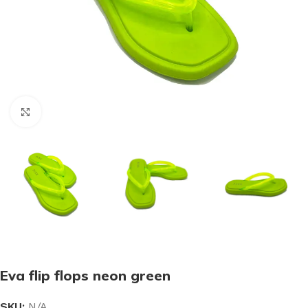
Click to enlarge
Eva flip flops neon green
SKU:
N/A