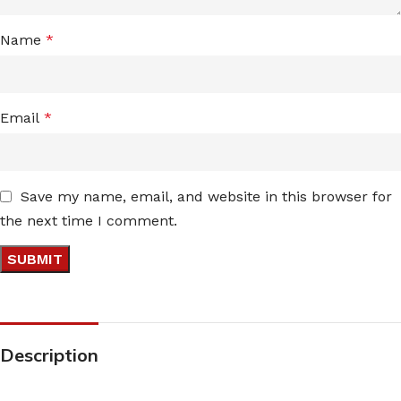
Name
*
Email
*
Save my name, email, and website in this browser for
the next time I comment.
Description