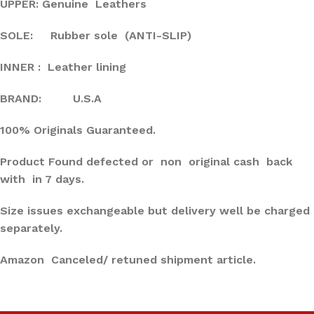
UPPER: Genuine Leathers
SOLE: Rubber sole (ANTI-SLIP)
INNER : Leather lining
BRAND: U.S.A
100% Originals Guaranteed.
Product Found defected or non original cash back
with in 7 days.
Size issues exchangeable but delivery well be charged
separately.
Amazon Canceled/ retuned shipment article.