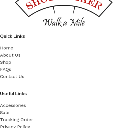
Quick Links
Home
About Us
Shop
FAQs
Contact Us
Useful Links
Accessories
Sale
Tracking Order
Privacy Policy