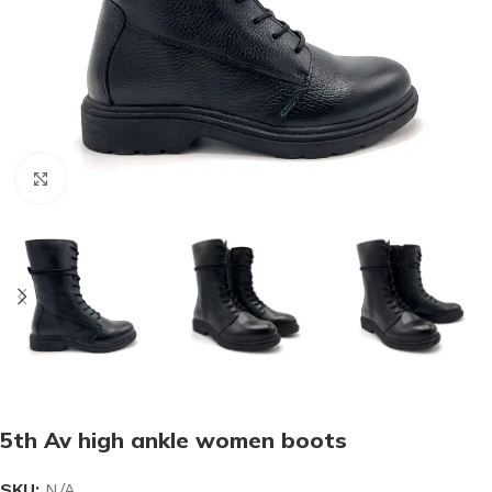
Click to enlarge
5th Av high ankle women boots
SKU:
N/A