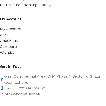
Return and Exchange Policy
My Account
My Account
Cart
Checkout
Compare
Wishlist
Get In Touch
K-99, Commercial Area, DHA Phase 1, Sector k, Ghazi
Road, Lahore.
Phone: +923214305002
Info@shoewalker.pk