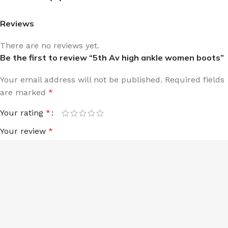
Reviews
There are no reviews yet.
Be the first to review “5th Av high ankle women boots”
Your email address will not be published.
Required fields
are marked
*
Your rating
*
Your review
*