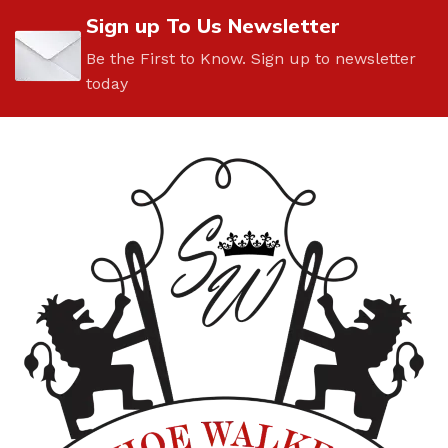
Sign up To Us Newsletter
Be the First to Know. Sign up to newsletter
today