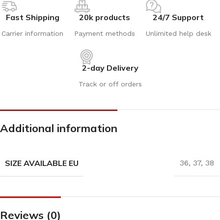
Fast Shipping
20k products
24/7 Support
Carrier information
Payment methods
Unlimited help desk
2-day Delivery
Track or off orders
Additional information
SIZE AVAILABLE EU
36
,
37
,
38
Reviews (0)