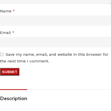
Name
*
Email
*
Save my name, email, and website in this browser for
the next time I comment.
Description