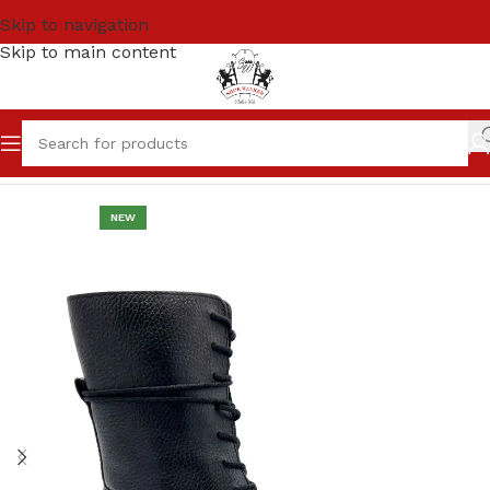
Skip to navigation
Skip to main content
Home
Women
LONG BOOTS
NEW