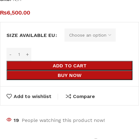
₨
6,500.00
SIZE AVAILABLE EU
ADD TO CART
BUY NOW
Add to wishlist
Compare
19
People watching this product now!