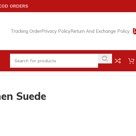
 COD ORDERS
Tracking Order
Privacy Policy
Return And Exchange Policy
en Suede