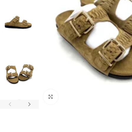
Click to enlarge