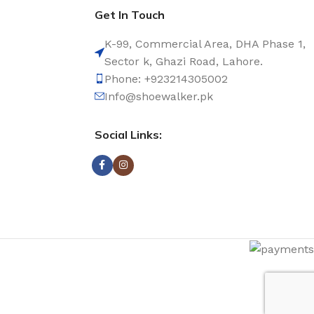
Get In Touch
K-99, Commercial Area, DHA Phase 1,
Sector k, Ghazi Road, Lahore.
Phone: +923214305002
Info@shoewalker.pk
Social Links: