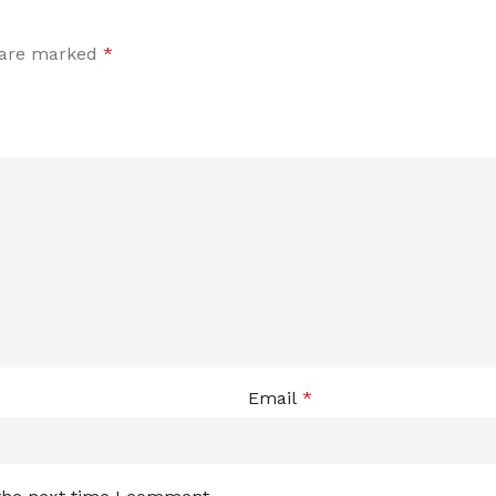
s are marked
*
Email
*