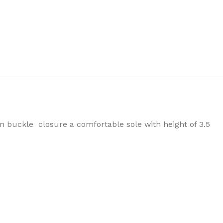
n buckle closure a comfortable sole with height of 3.5