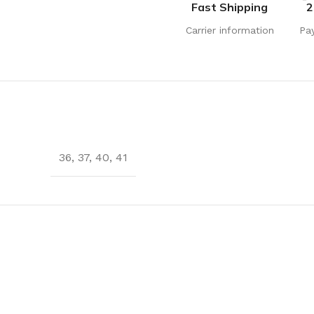
Fast Shipping
2
Carrier information
Pa
36
,
37
,
40
,
41