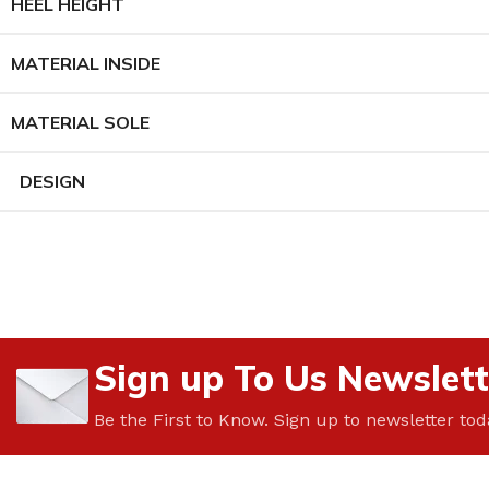
HEEL HEIGHT
MATERIAL INSIDE
MATERIAL SOLE
DESIGN
Sign up To Us Newslett
Be the First to Know. Sign up to newsletter tod