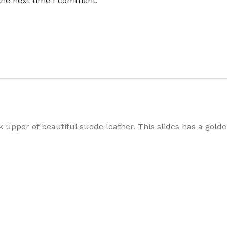
 the next time I comment.
upper of beautiful suede leather. This slides has a golde