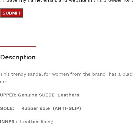
Save my name, email, and website in this browser for
Description
This trendy sandal for women from the brand has a black 
cm.
UPPER: Genuine SUEDE Leathers
SOLE: Rubber sole (ANTI-SLIP)
INNER : Leather lining