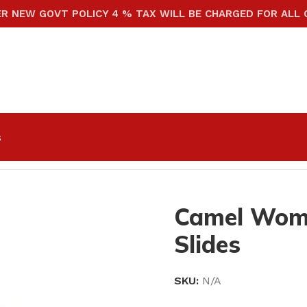
ER NEW GOVT POLICY 4 % TAX WILL BE CHARGED FOR ALL
s
e Slides
Camel Wom
Slides
SKU:
N/A