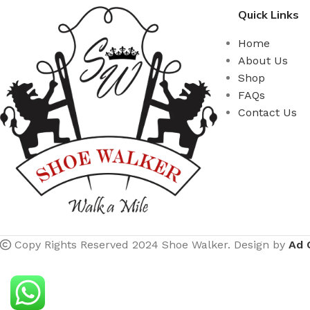
Quick Links
Home
About Us
Shop
FAQs
Contact Us
Copy Rights Reserved 2024 Shoe Walker. Design by
Ad 