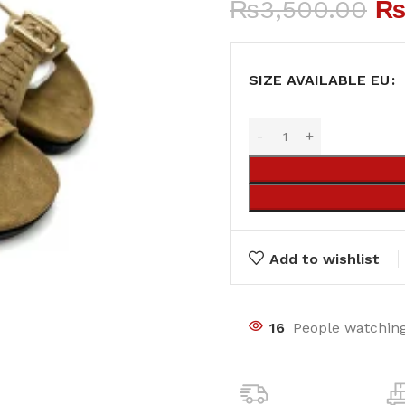
₨
3,500.00
SIZE AVAILABLE EU
Add to wishlist
16
People watching