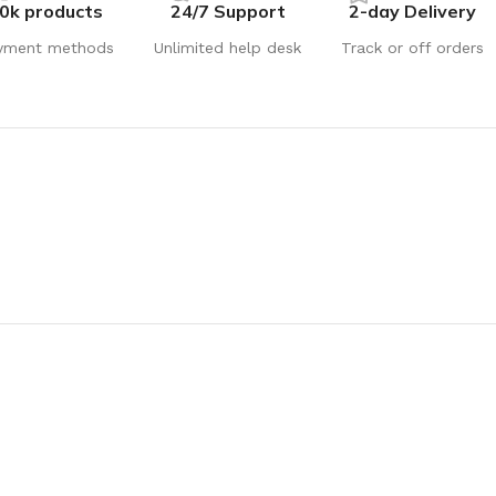
0k products
24/7 Support
2-day Delivery
yment methods
Unlimited help desk
Track or off orders