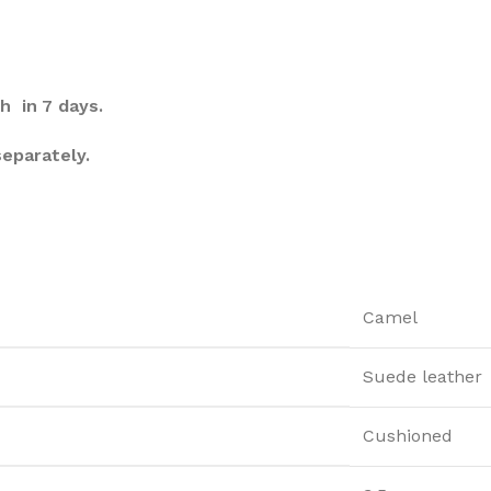
h in 7 days.
separately.
Camel
Suede leather
Cushioned