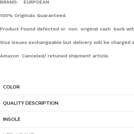
BRAND: EURPOEAN
100% Originals Guaranteed.
Product Found defected or non original cash back wit
Size issues exchangeable but delivery will be charged 
Amazon Canceled/ retuned shipment article.
COLOR
QUALITY DESCRIPTION
INSOLE