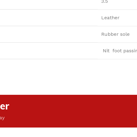
3.5
Leather
Rubber sole
Nit foot passi
er
ay