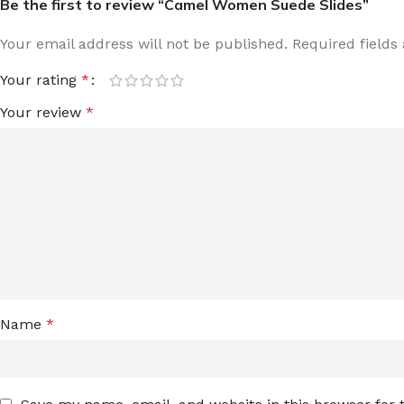
Be the first to review “Camel Women Suede Slides”
Your email address will not be published.
Required field
Your rating
*
Your review
*
Name
*