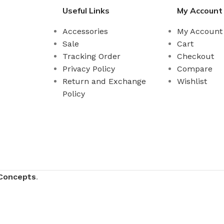
Useful Links
My Account
Accessories
My Account
Sale
Cart
Tracking Order
Checkout
Privacy Policy
Compare
Return and Exchange
Wishlist
Policy
Concepts
.