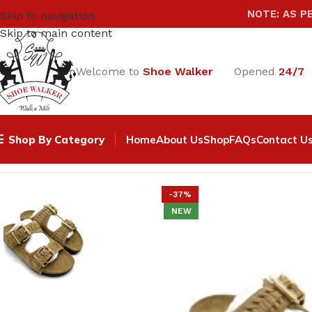
NOTE: AS P
Skip to navigation
Skip to main content
Welcome to
Shoe Walker
Opened
24/7
Shop By Category
Home
About Us
Shop
FAQs
Contact U
Home
Women
SANDALS & SLIPPERS
Camel Women Sued
-37%
NEW