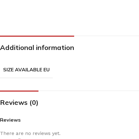
Additional information
SIZE AVAILABLE EU
Reviews (0)
Reviews
There are no reviews yet.