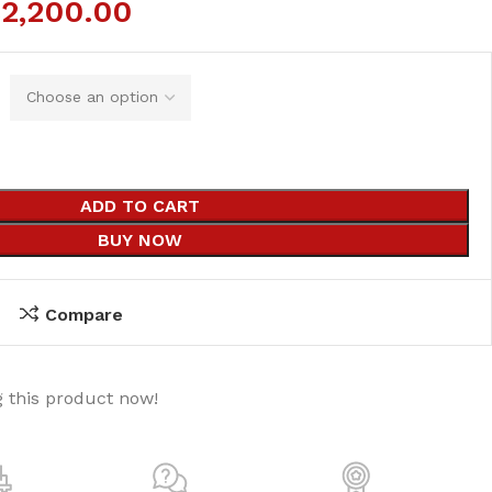
₨
2,200.00
ADD TO CART
BUY NOW
Compare
 this product now!