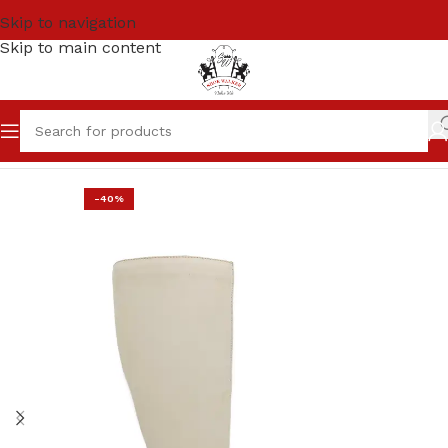
Skip to navigation
Skip to main content
Home
SALE
Women
-40%