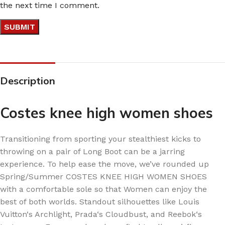
the next time I comment.
Description
Costes knee high women shoes
Transitioning from sporting your stealthiest kicks to
throwing on a pair of Long Boot can be a jarring
experience. To help ease the move, we’ve rounded up
Spring/Summer COSTES KNEE HIGH WOMEN SHOES
with a comfortable sole so that Women can enjoy the
best of both worlds. Standout silhouettes like Louis
Vuitton‘s Archlight, Prada‘s Cloudbust, and Reebok‘s