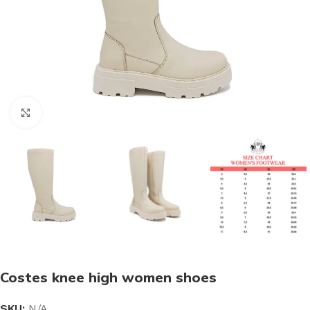
Click to enlarge
Costes knee high women shoes
SKU:
N/A