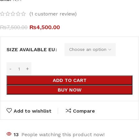
(
1
customer review)
₨
7,500.00
₨
4,500.00
SIZE AVAILABLE EU
ADD TO CART
BUY NOW
Add to wishlist
Compare
13
People watching this product now!