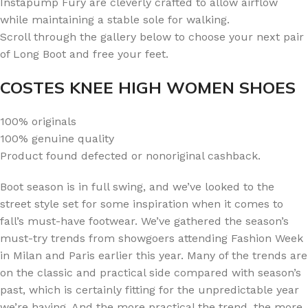
Instapump Fury are cleverly crafted to allow airflow
while maintaining a stable sole for walking.
Scroll through the gallery below to choose your next pair
of Long Boot and free your feet.
COSTES KNEE HIGH WOMEN SHOES
100% originals
100% genuine quality
Product found defected or nonoriginal cashback.
Boot season is in full swing, and we’ve looked to the
street style set for some inspiration when it comes to
fall’s must-have footwear. We’ve gathered the season’s
must-try trends from showgoers attending Fashion Week
in Milan and Paris earlier this year. Many of the trends are
on the classic and practical side compared with season’s
past, which is certainly fitting for the unpredictable year
we’re having. And the more practical the trend, the more