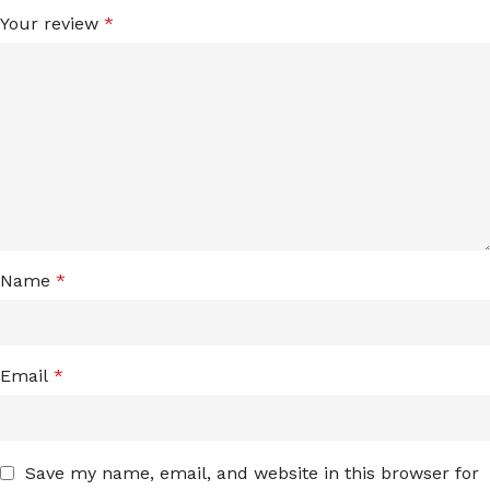
Your review
*
Name
*
Email
*
Save my name, email, and website in this browser for