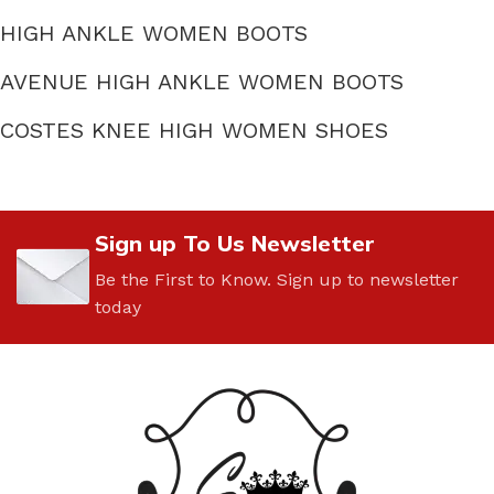
HIGH ANKLE WOMEN BOOTS
AVENUE HIGH ANKLE WOMEN BOOTS
COSTES KNEE HIGH WOMEN SHOES
Sign up To Us Newsletter
Be the First to Know. Sign up to newsletter
today