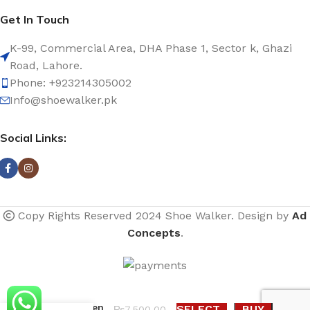
Get In Touch
K-99, Commercial Area, DHA Phase 1, Sector k, Ghazi
Road, Lahore.
Phone: +923214305002
Info@shoewalker.pk
Social Links:
Copy Rights Reserved 2024 Shoe Walker. Design by
Ad
Concepts
.
Costes knee
high women
SELECT
BUY
₨
7,500.00