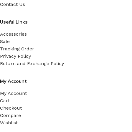
Contact Us
Useful Links
Accessories
Sale
Tracking Order
Privacy Policy
Return and Exchange Policy
My Account
My Account
Cart
Checkout
Compare
Wishlist