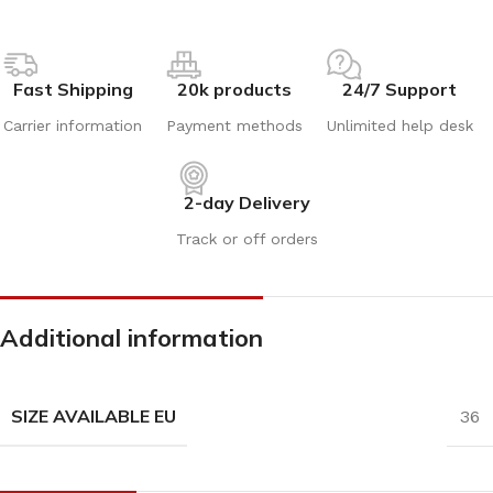
Fast Shipping
20k products
24/7 Support
Carrier information
Payment methods
Unlimited help desk
2-day Delivery
Track or off orders
Additional information
SIZE AVAILABLE EU
36