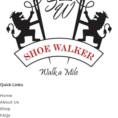
Quick Links
Home
About Us
Shop
FAQs