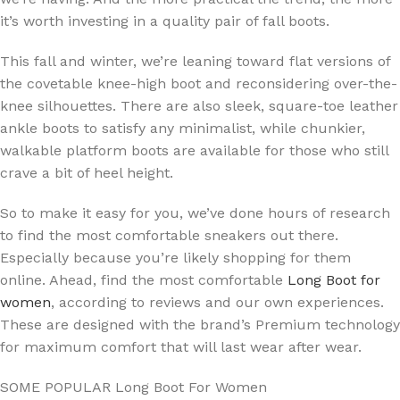
it’s worth investing in a quality pair of fall boots.
This fall and winter, we’re leaning toward flat versions of
the covetable knee-high boot and reconsidering over-the-
knee silhouettes. There are also sleek, square-toe leather
ankle boots to satisfy any minimalist, while chunkier,
walkable platform boots are available for those who still
crave a bit of heel height.
So to make it easy for you, we’ve done hours of research
to find the most comfortable sneakers out there.
Especially because you’re likely shopping for them
online. Ahead, find the most comfortable
Long Boot for
women
, according to reviews and our own experiences.
These are designed with the brand’s Premium technology
for maximum comfort that will last wear after wear.
SOME POPULAR Long Boot For Women