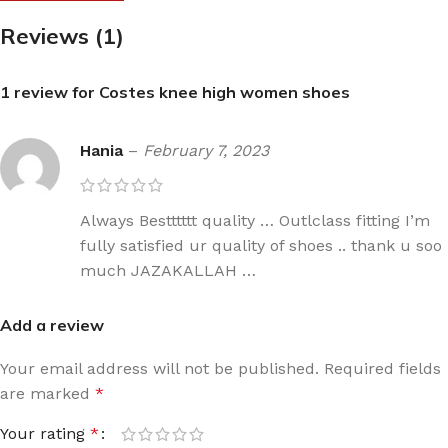
Reviews (1)
1 review for
Costes knee high women shoes
Hania
–
February 7, 2023
Always Bestttttt quality … Outlclass fitting I’m
fully satisfied ur quality of shoes .. thank u soo
much JAZAKALLAH …
Add a review
Your email address will not be published.
Required fields
are marked
*
Your rating
*