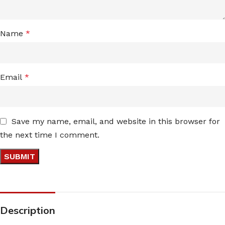
Name
*
Email
*
Save my name, email, and website in this browser for
the next time I comment.
Description