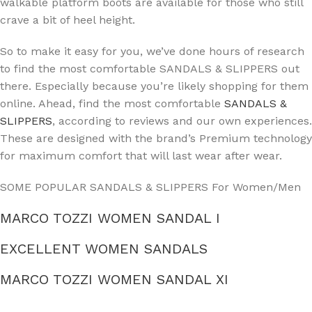
walkable platform boots are available for those who still
crave a bit of heel height.
So to make it easy for you, we’ve done hours of research
to find the most comfortable SANDALS & SLIPPERS out
there. Especially because you’re likely shopping for them
online. Ahead, find the most comfortable
SANDALS &
SLIPPERS
, according to reviews and our own experiences.
These are designed with the brand’s Premium technology
for maximum comfort that will last wear after wear.
SOME POPULAR SANDALS & SLIPPERS For Women/Men
MARCO TOZZI WOMEN SANDAL I
EXCELLENT WOMEN SANDALS
MARCO TOZZI WOMEN SANDAL XI