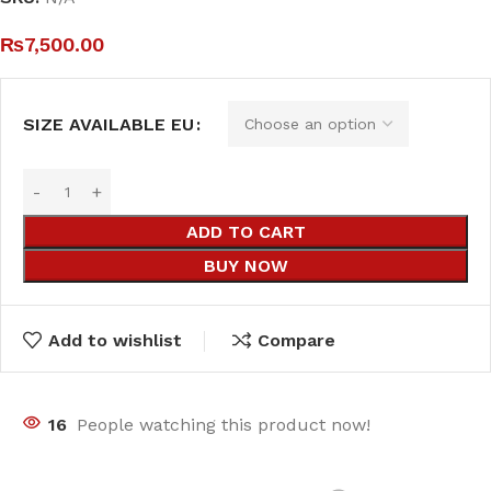
₨
7,500.00
SIZE AVAILABLE EU
ADD TO CART
BUY NOW
Add to wishlist
Compare
16
People watching this product now!