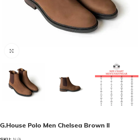
Click to enlarge
G.House Polo Men Chelsea Brown II
SKU:
N/A