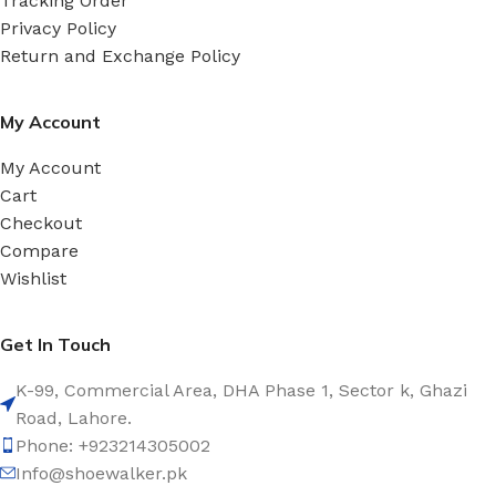
Tracking Order
Privacy Policy
Return and Exchange Policy
My Account
My Account
Cart
Checkout
Compare
Wishlist
Get In Touch
K-99, Commercial Area, DHA Phase 1, Sector k, Ghazi
Road, Lahore.
Phone: +923214305002
Info@shoewalker.pk