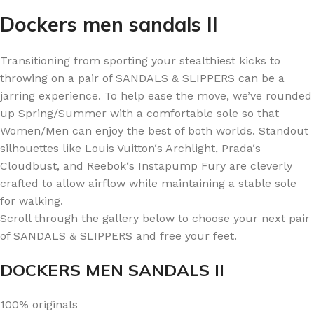
Dockers men sandals II
Transitioning from sporting your stealthiest kicks to
throwing on a pair of SANDALS & SLIPPERS can be a
jarring experience. To help ease the move, we’ve rounded
up Spring/Summer with a comfortable sole so that
Women/Men can enjoy the best of both worlds. Standout
silhouettes like Louis Vuitton‘s Archlight, Prada‘s
Cloudbust, and Reebok‘s Instapump Fury are cleverly
crafted to allow airflow while maintaining a stable sole
for walking.
Scroll through the gallery below to choose your next pair
of SANDALS & SLIPPERS and free your feet.
DOCKERS MEN SANDALS II
100% originals