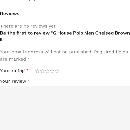
Reviews
There are no reviews yet.
Be the first to review “G.House Polo Men Chelsea Brown
II”
Your email address will not be published.
Required fields
are marked
*
Your rating
*
Your review
*