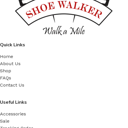
Quick Links
Home
About Us
Shop
FAQs
Contact Us
Useful Links
Accessories
Sale