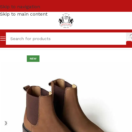
Skip to navigation
Skip to main content
Home
Men
High Ankle / Chelsea Boots
NEW