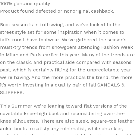
100% genuine quality
Product found defected or nonoriginal cashback.
Boot season is in full swing, and we’ve looked to the
street style set for some inspiration when it comes to
fall’s must-have footwear. We’ve gathered the season’s
must-try trends from showgoers attending Fashion Week
in Milan and Paris earlier this year. Many of the trends are
on the classic and practical side compared with seasons
past, which is certainly fitting for the unpredictable year
we’re having. And the more practical the trend, the more
it’s worth investing in a quality pair of fall SANDALS &
SLIPPERS.
This Summer we’re leaning toward flat versions of the
covetable knee-high boot and reconsidering over-the-
knee silhouettes. There are also sleek, square-toe leather
ankle boots to satisfy any minimalist, while chunkier,