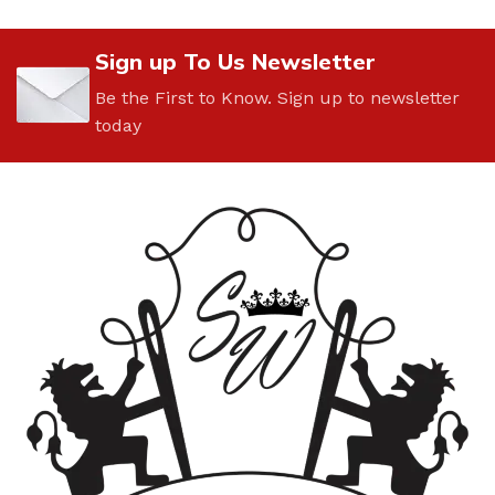
Sign up To Us Newsletter
Be the First to Know. Sign up to newsletter
today