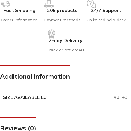
Fast Shipping
20k products
24/7 Support
Carrier information
Payment methods
Unlimited help desk
2-day Delivery
Track or off orders
Additional information
SIZE AVAILABLE EU
42
,
43
Reviews (0)