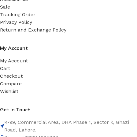
Sale
Tracking Order
Privacy Policy
Return and Exchange Policy
My Account
My Account
Cart
Checkout
Compare
Wishlist
Get In Touch
K-99, Commercial Area, DHA Phase 1, Sector k, Ghazi
Road, Lahore.