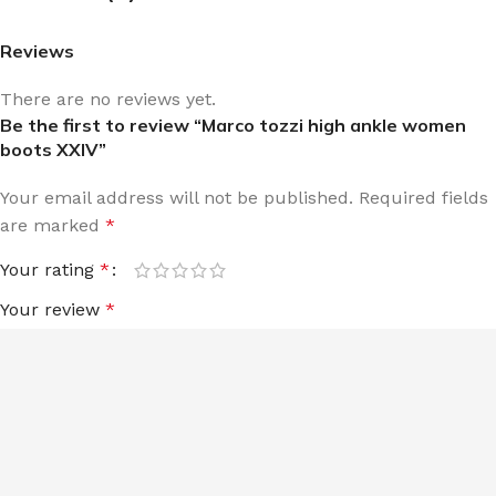
Reviews
There are no reviews yet.
Be the first to review “Marco tozzi high ankle women
boots XXIV”
Your email address will not be published.
Required fields
are marked
*
Your rating
*
Your review
*