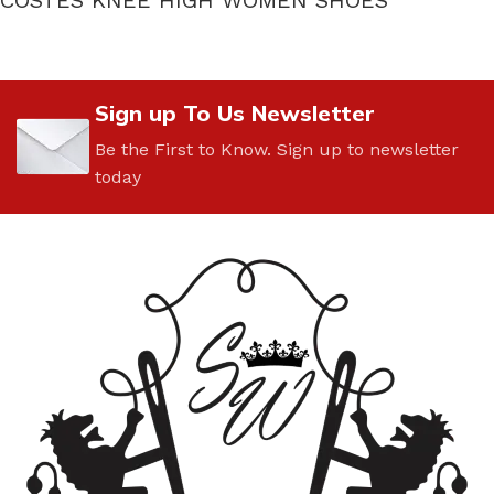
Sign up To Us Newsletter
Be the First to Know. Sign up to newsletter
today