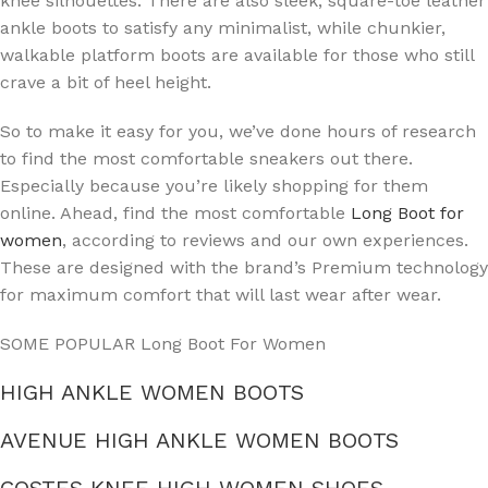
knee silhouettes. There are also sleek, square-toe leather
ankle boots to satisfy any minimalist, while chunkier,
walkable platform boots are available for those who still
crave a bit of heel height.
So to make it easy for you, we’ve done hours of research
to find the most comfortable sneakers out there.
Especially because you’re likely shopping for them
online. Ahead, find the most comfortable
Long Boot for
women
, according to reviews and our own experiences.
These are designed with the brand’s Premium technology
for maximum comfort that will last wear after wear.
SOME POPULAR Long Boot For Women
HIGH ANKLE WOMEN BOOTS
AVENUE HIGH ANKLE WOMEN BOOTS
COSTES KNEE HIGH WOMEN SHOES