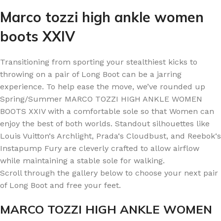
Marco tozzi high ankle women
boots XXIV
Transitioning from sporting your stealthiest kicks to
throwing on a pair of Long Boot can be a jarring
experience. To help ease the move, we’ve rounded up
Spring/Summer MARCO TOZZI HIGH ANKLE WOMEN
BOOTS XXIV with a comfortable sole so that Women can
enjoy the best of both worlds. Standout silhouettes like
Louis Vuitton‘s Archlight, Prada‘s Cloudbust, and Reebok‘s
Instapump Fury are cleverly crafted to allow airflow
while maintaining a stable sole for walking.
Scroll through the gallery below to choose your next pair
of Long Boot and free your feet.
MARCO TOZZI HIGH ANKLE WOMEN