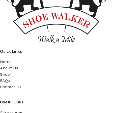
Quick Links
Home
About Us
Shop
FAQs
Contact Us
Useful Links
Accessories