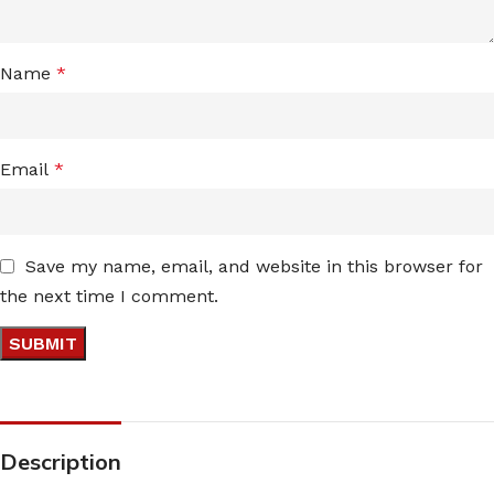
Name
*
Email
*
Save my name, email, and website in this browser for
the next time I comment.
Description