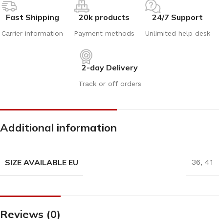
Fast Shipping
20k products
24/7 Support
Carrier information
Payment methods
Unlimited help desk
2-day Delivery
Track or off orders
Additional information
SIZE AVAILABLE EU
36
,
41
Reviews (0)