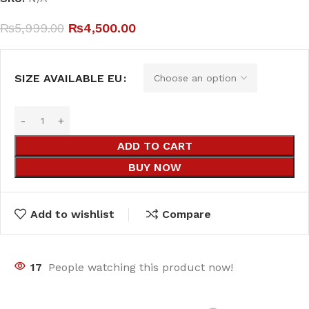
₨
5,999.00
₨
4,500.00
SIZE AVAILABLE EU
ADD TO CART
BUY NOW
Add to wishlist
Compare
17
People watching this product now!