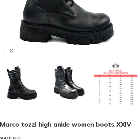
Click to enlarge
Marco tozzi high ankle women boots XXIV
SKU:
N/A