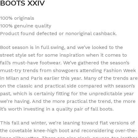
BOOTS XXIV
100% originals
100% genuine quality
Product found defected or nonoriginal cashback.
Boot season is in full swing, and we’ve looked to the
street style set for some inspiration when it comes to
fall’s must-have footwear. We’ve gathered the season’s
must-try trends from showgoers attending Fashion Week
in Milan and Paris earlier this year. Many of the trends are
on the classic and practical side compared with season’s
past, which is certainly fitting for the unpredictable year
we’re having. And the more practical the trend, the more
it’s worth investing in a quality pair of fall boots.
This fall and winter, we’re leaning toward flat versions of
the covetable knee-high boot and reconsidering over-the-