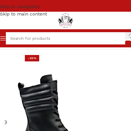
Skip to navigation
Skip to main content
Home
SALE
Women
-25%