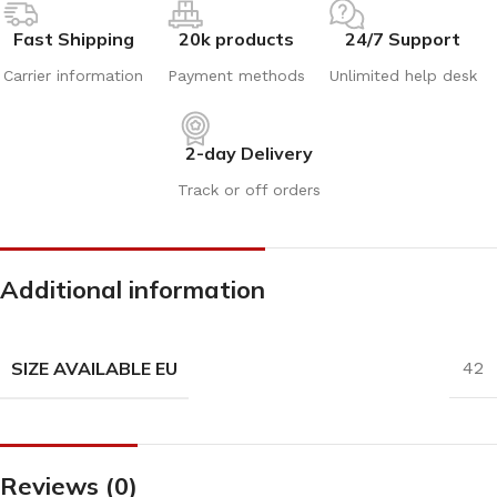
Fast Shipping
20k products
24/7 Support
Carrier information
Payment methods
Unlimited help desk
2-day Delivery
Track or off orders
Additional information
SIZE AVAILABLE EU
42
Reviews (0)