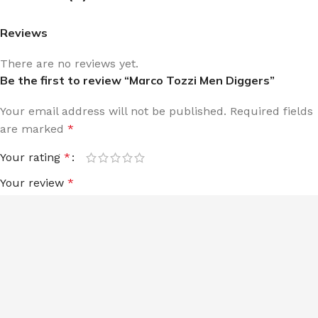
Reviews
There are no reviews yet.
Be the first to review “Marco Tozzi Men Diggers”
Your email address will not be published.
Required fields
are marked
*
Your rating
*
Your review
*