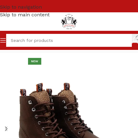
Skip to navigation
Skip to main content
Home
Men
High Ankle / Chelsea Boots
NEW