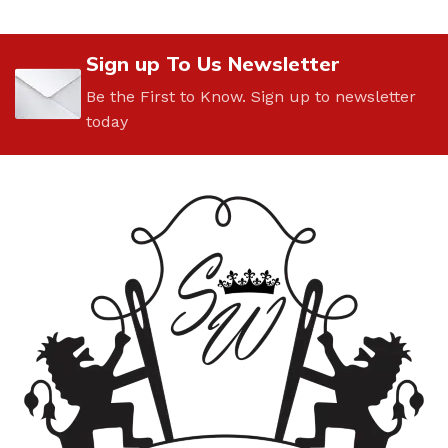
Sign up To Us Newsletter
Be the First to Know. Sign up to newsletter
today