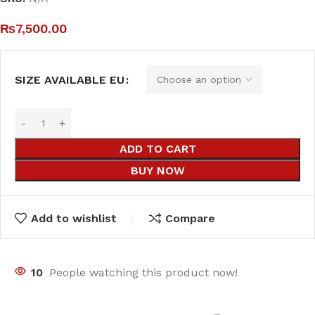
₨
7,500.00
SIZE AVAILABLE EU
ADD TO CART
BUY NOW
Add to wishlist
Compare
10
People watching this product now!