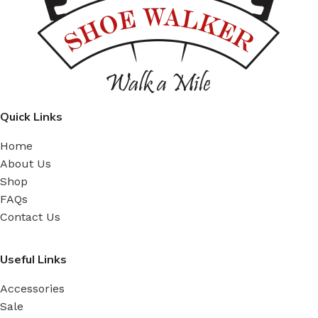
Quick Links
Home
About Us
Shop
FAQs
Contact Us
Useful Links
Accessories
Sale