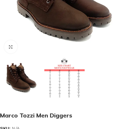
Click to enlarge
Marco Tozzi Men Diggers
SKU:
N/A