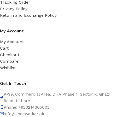
Tracking Order
Privacy Policy
Return and Exchange Policy
My Account
My Account
Cart
Checkout
Compare
Wishlist
Get In Touch
K-99, Commercial Area, DHA Phase 1, Sector k, Ghazi
Road, Lahore.
Phone: +923214305002
Info@shoewalker.pk