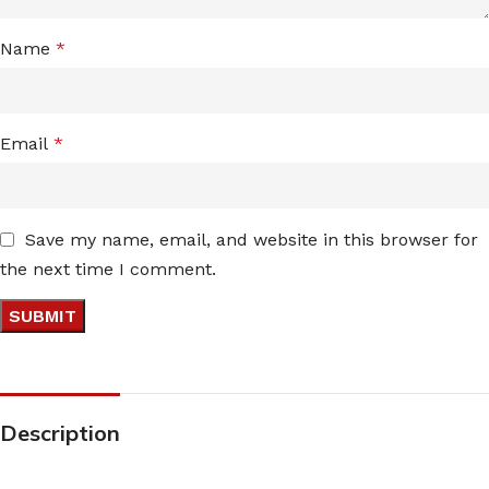
Name
*
Email
*
Save my name, email, and website in this browser for
the next time I comment.
Description