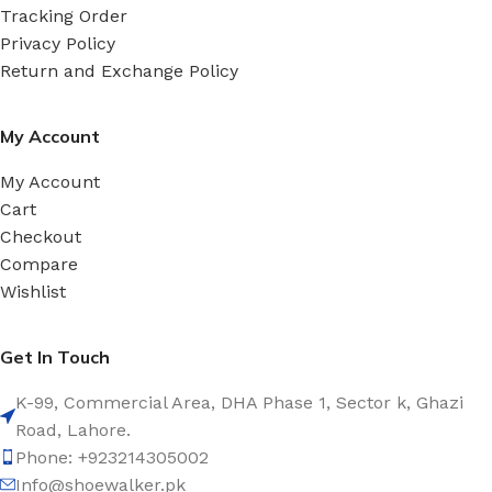
Tracking Order
Privacy Policy
Return and Exchange Policy
My Account
My Account
Cart
Checkout
Compare
Wishlist
Get In Touch
K-99, Commercial Area, DHA Phase 1, Sector k, Ghazi
Road, Lahore.
Phone: +923214305002
Info@shoewalker.pk