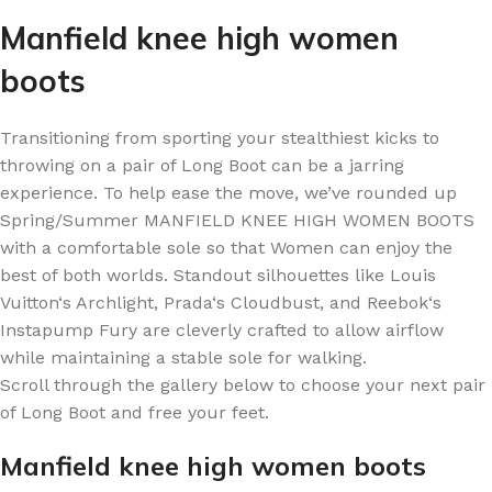
Manfield knee high women
boots
Transitioning from sporting your stealthiest kicks to
throwing on a pair of Long Boot can be a jarring
experience. To help ease the move, we’ve rounded up
Spring/Summer MANFIELD KNEE HIGH WOMEN BOOTS
with a comfortable sole so that Women can enjoy the
best of both worlds. Standout silhouettes like Louis
Vuitton‘s Archlight, Prada‘s Cloudbust, and Reebok‘s
Instapump Fury are cleverly crafted to allow airflow
while maintaining a stable sole for walking.
Scroll through the gallery below to choose your next pair
of Long Boot and free your feet.
Manfield knee high women boots