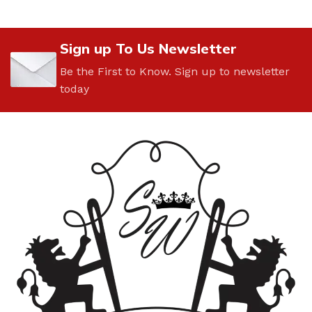
Sign up To Us Newsletter
Be the First to Know. Sign up to newsletter
today