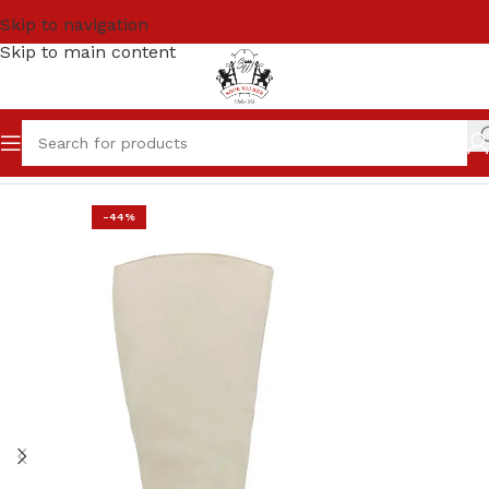
Skip to navigation
Skip to main content
Home
SALE
Women
-44%