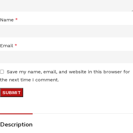
Name
*
Email
*
Save my name, email, and website in this browser for
the next time I comment.
Description