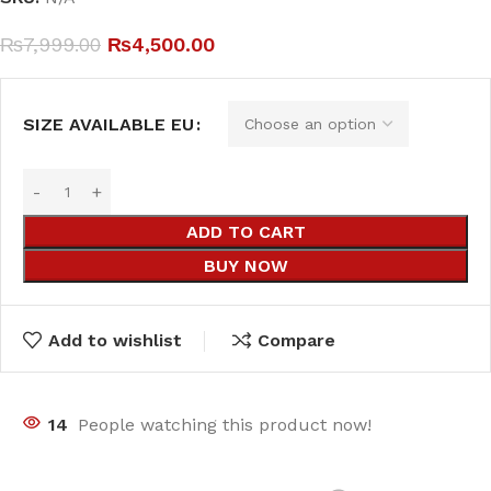
₨
7,999.00
₨
4,500.00
SIZE AVAILABLE EU
ADD TO CART
BUY NOW
Add to wishlist
Compare
14
People watching this product now!