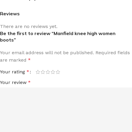
Reviews
There are no reviews yet.
Be the first to review “Manfield knee high women
boots”
Your email address will not be published.
Required fields
are marked
*
Your rating
*
Your review
*