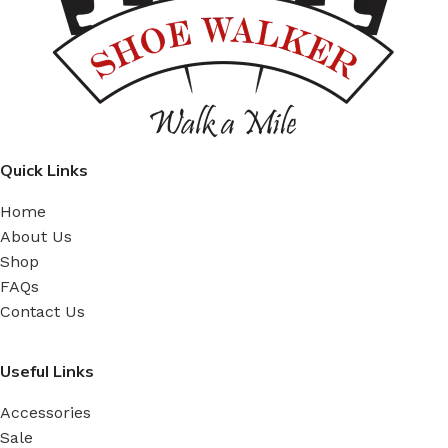
Quick Links
Home
About Us
Shop
FAQs
Contact Us
Useful Links
Accessories
Sale