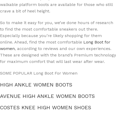
walkable platform boots are available for those who still
crave a bit of heel height.
So to make it easy for you, we’ve done hours of research
to find the most comfortable sneakers out there.
Especially because you’re likely shopping for them
online. Ahead, find the most comfortable
Long Boot for
women
, according to reviews and our own experiences.
These are designed with the brand’s Premium technology
for maximum comfort that will last wear after wear.
SOME POPULAR Long Boot For Women
HIGH ANKLE WOMEN BOOTS
AVENUE HIGH ANKLE WOMEN BOOTS
COSTES KNEE HIGH WOMEN SHOES