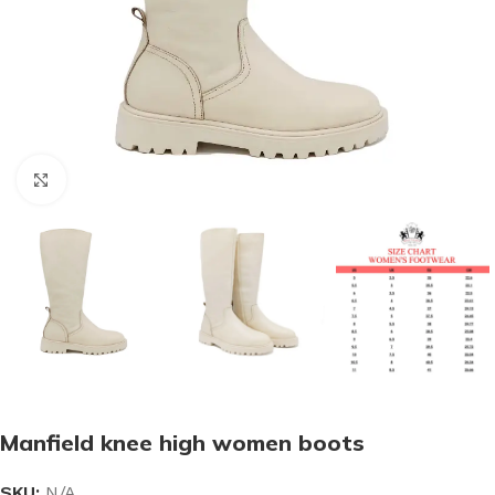
Click to enlarge
Manfield knee high women boots
SKU:
N/A