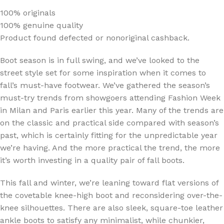
100% originals
100% genuine quality
Product found defected or nonoriginal cashback.
Boot season is in full swing, and we’ve looked to the
street style set for some inspiration when it comes to
fall’s must-have footwear. We’ve gathered the season’s
must-try trends from showgoers attending Fashion Week
in Milan and Paris earlier this year. Many of the trends are
on the classic and practical side compared with season’s
past, which is certainly fitting for the unpredictable year
we’re having. And the more practical the trend, the more
it’s worth investing in a quality pair of fall boots.
This fall and winter, we’re leaning toward flat versions of
the covetable knee-high boot and reconsidering over-the-
knee silhouettes. There are also sleek, square-toe leather
ankle boots to satisfy any minimalist, while chunkier,