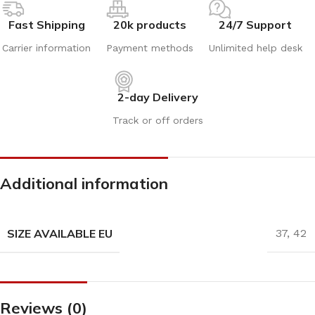
Fast Shipping
20k products
24/7 Support
Carrier information
Payment methods
Unlimited help desk
2-day Delivery
Track or off orders
Additional information
SIZE AVAILABLE EU
37
,
42
Reviews (0)