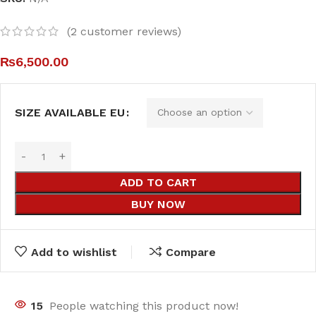
(
2
customer reviews)
₨
6,500.00
SIZE AVAILABLE EU
ADD TO CART
BUY NOW
Add to wishlist
Compare
18
People watching this product now!