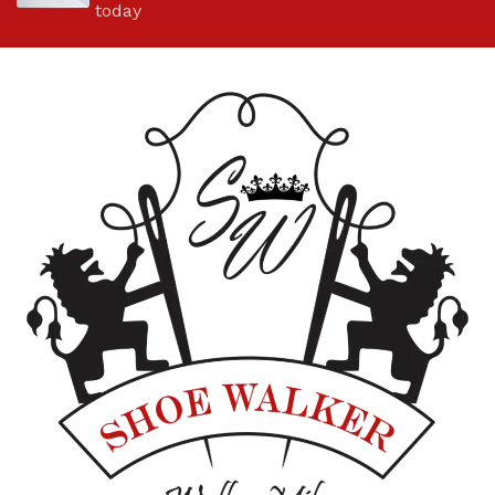
today