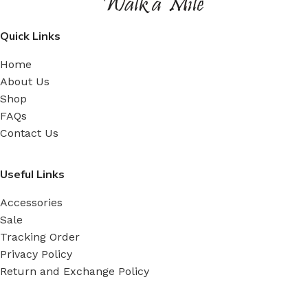
Quick Links
Home
About Us
Shop
FAQs
Contact Us
Useful Links
Accessories
Sale
Tracking Order
Privacy Policy
Return and Exchange Policy