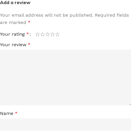
Add a review
Your email address will not be published.
Required fields
are marked
*
Your rating
*
Your review
*
Name
*