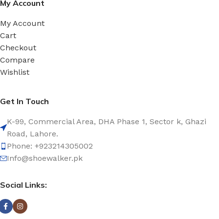
My Account
My Account
Cart
Checkout
Compare
Wishlist
Get In Touch
K-99, Commercial Area, DHA Phase 1, Sector k, Ghazi
Road, Lahore.
Phone: +923214305002
Info@shoewalker.pk
Social Links: