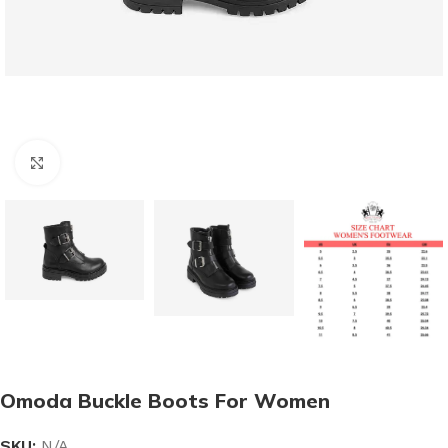
Click to enlarge
Omoda Buckle Boots For Women
SKU:
N/A