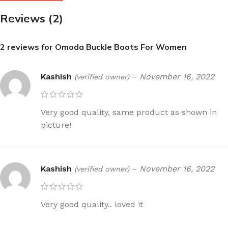
Reviews (2)
2 reviews for
Omoda Buckle Boots For Women
Kashish
–
November 16, 2022
(verified owner)
Very good quality, same product as shown in
picture!
Kashish
–
November 16, 2022
(verified owner)
Very good quality.. loved it