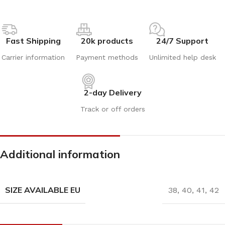
Fast Shipping
20k products
24/7 Support
Carrier information
Payment methods
Unlimited help desk
2-day Delivery
Track or off orders
Additional information
SIZE AVAILABLE EU
38
,
40
,
41
,
42