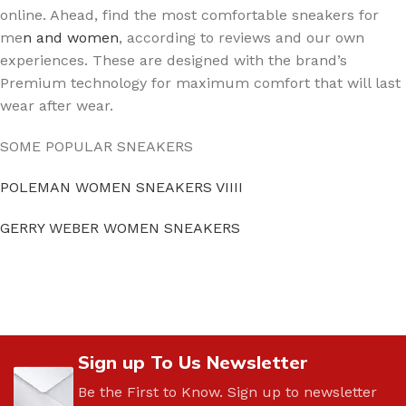
online. Ahead, find the most comfortable sneakers for
me
n and women
, according to reviews and our own
experiences. These are designed with the brand’s
Premium technology for maximum comfort that will last
wear after wear.
SOME POPULAR SNEAKERS
POLEMAN WOMEN SNEAKERS VIIII
GERRY WEBER WOMEN SNEAKERS
Sign up To Us Newsletter
Be the First to Know. Sign up to newsletter