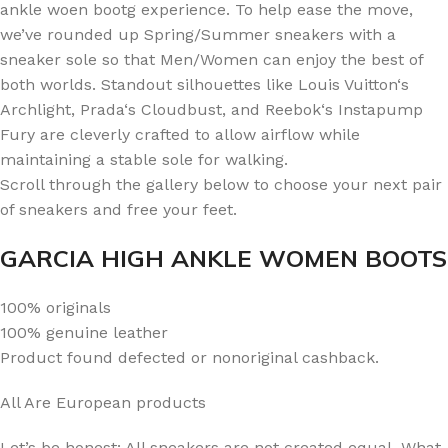
ankle woen bootg experience. To help ease the move,
we’ve rounded up Spring/Summer sneakers with a
sneaker sole so that Men/Women can enjoy the best of
both worlds. Standout silhouettes like Louis Vuitton‘s
Archlight, Prada‘s Cloudbust, and Reebok‘s Instapump
Fury are cleverly crafted to allow airflow while
maintaining a stable sole for walking.
Scroll through the gallery below to choose your next pair
of sneakers and free your feet.
GARCIA HIGH ANKLE WOMEN BOOTS
100% originals
100% genuine leather
Product found defected or nonoriginal cashback.
All Are European products
Let’s be honest: All sneakers are not created equal. What