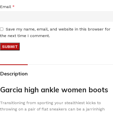
Email
*
Save my name, email, and website in this browser for
the next time I comment.
Description
Garcia high ankle women boots
Transitioning from sporting your stealthiest kicks to
throwing on a pair of flat sneakers can be a jarrinhigh