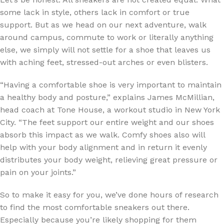
some lack in style, others lack in comfort or true
support. But as we head on our next adventure, walk
around campus, commute to work or literally anything
else, we simply will not settle for a shoe that leaves us
with aching feet, stressed-out arches or even blisters.
“Having a comfortable shoe is very important to maintain
a healthy body and posture,” explains James McMillian,
head coach at Tone House, a workout studio in New York
City. “The feet support our entire weight and our shoes
absorb this impact as we walk. Comfy shoes also will
help with your body alignment and in return it evenly
distributes your body weight, relieving great pressure or
pain on your joints.”
So to make it easy for you, we’ve done hours of research
to find the most comfortable sneakers out there.
Especially because you’re likely shopping for them