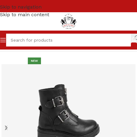
Skip to navigation
Skip to main content
Home
Women
LONG BOOTS
NEW